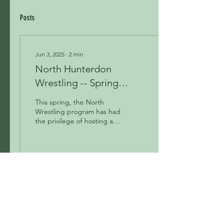
Posts
Jun 3, 2025
∙
2
min
North Hunterdon
Wrestling -- Spring
Review
This spring, the North
Wrestling program has had
the privilege of hosting an
outstanding lineup of
clinicians, including Nestor
Taffur,...
129
0
4