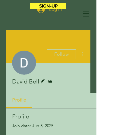
SIGN-UP
Log In
More actions
Follow
Writer
Admin
David Bell
Profile
Profile
Join date: Jun 3, 2025