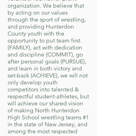
organization.
We believe that
by acting on our values
through the sport of wrestling,
and
providing Hunterdon
County youth with the
opportunity to put team first
(FAMILY), act with dedication
and discipline (COMMIT), go
after personal goals (PURSUE),
and learn in both victory and
set-back (ACHIEVE), we will not
only develop youth
competitors into talented &
respectful student-athletes, but
will achieve our shared vision
of making North Hunterdon
High School wrestling teams #1
in the state of New Jersey, and
among the most respected