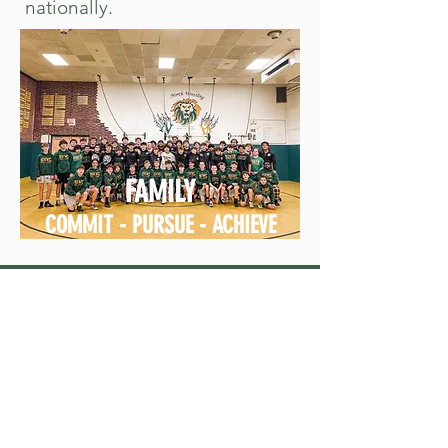
nationally.
FAMILY
COMMIT - PURSUE - ACHIEVE
SPONSORS WHO HAVE OUR
BACKS, SO WE STAY OFF IT!