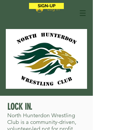
SIGN-UP
Log In
LOCK IN.
North Hunterdon Wrestling
Club is a community-driven,
volunteer-led not for profit